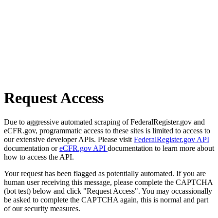
Request Access
Due to aggressive automated scraping of FederalRegister.gov and
eCFR.gov, programmatic access to these sites is limited to access to
our extensive developer APIs. Please visit
FederalRegister.gov API
documentation or
eCFR.gov API
documentation to learn more about
how to access the API.
Your request has been flagged as potentially automated. If you are
human user receiving this message, please complete the CAPTCHA
(bot test) below and click "Request Access". You may occassionally
be asked to complete the CAPTCHA again, this is normal and part
of our security measures.