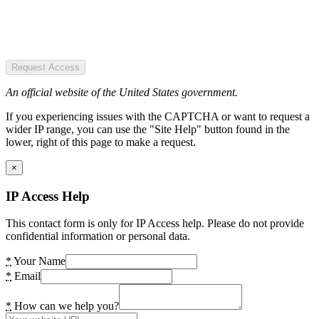
Request Access
An official website of the United States government.
If you experiencing issues with the CAPTCHA or want to request a
wider IP range, you can use the "Site Help" button found in the
lower, right of this page to make a request.
×
IP Access Help
This contact form is only for IP Access help. Please do not provide
confidential information or personal data.
*
Your Name
*
Email
*
How can we help you?