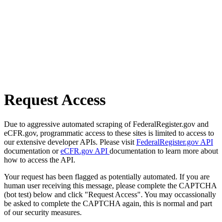
Request Access
Due to aggressive automated scraping of FederalRegister.gov and
eCFR.gov, programmatic access to these sites is limited to access to
our extensive developer APIs. Please visit
FederalRegister.gov API
documentation or
eCFR.gov API
documentation to learn more about
how to access the API.
Your request has been flagged as potentially automated. If you are
human user receiving this message, please complete the CAPTCHA
(bot test) below and click "Request Access". You may occassionally
be asked to complete the CAPTCHA again, this is normal and part
of our security measures.