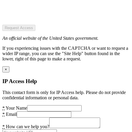
Request Access
An official website of the United States government.
If you experiencing issues with the CAPTCHA or want to request a
wider IP range, you can use the "Site Help" button found in the
lower, right of this page to make a request.
×
IP Access Help
This contact form is only for IP Access help. Please do not provide
confidential information or personal data.
*
Your Name
*
Email
*
How can we help you?