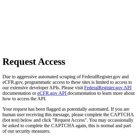
Request Access
Due to aggressive automated scraping of FederalRegister.gov and
eCFR.gov, programmatic access to these sites is limited to access to
our extensive developer APIs. Please visit
FederalRegister.gov API
documentation or
eCFR.gov API
documentation to learn more about
how to access the API.
Your request has been flagged as potentially automated. If you are
human user receiving this message, please complete the CAPTCHA
(bot test) below and click "Request Access". You may occassionally
be asked to complete the CAPTCHA again, this is normal and part
of our security measures.