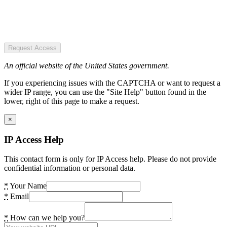
Request Access
An official website of the United States government.
If you experiencing issues with the CAPTCHA or want to request a
wider IP range, you can use the "Site Help" button found in the
lower, right of this page to make a request.
×
IP Access Help
This contact form is only for IP Access help. Please do not provide
confidential information or personal data.
*
Your Name
*
Email
*
How can we help you?