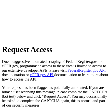
Request Access
Due to aggressive automated scraping of FederalRegister.gov and
eCFR.gov, programmatic access to these sites is limited to access to
our extensive developer APIs. Please visit
FederalRegister.gov API
documentation or
eCFR.gov API
documentation to learn more about
how to access the API.
Your request has been flagged as potentially automated. If you are
human user receiving this message, please complete the CAPTCHA
(bot test) below and click "Request Access". You may occassionally
be asked to complete the CAPTCHA again, this is normal and part
of our security measures.