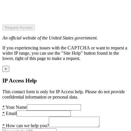
Request Access
An official website of the United States government.
If you experiencing issues with the CAPTCHA or want to request a
wider IP range, you can use the "Site Help" button found in the
lower, right of this page to make a request.
×
IP Access Help
This contact form is only for IP Access help. Please do not provide
confidential information or personal data.
*
Your Name
*
Email
*
How can we help you?