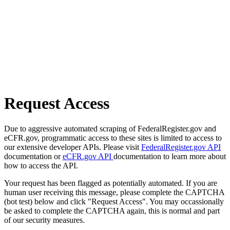
Request Access
Due to aggressive automated scraping of FederalRegister.gov and
eCFR.gov, programmatic access to these sites is limited to access to
our extensive developer APIs. Please visit
FederalRegister.gov API
documentation or
eCFR.gov API
documentation to learn more about
how to access the API.
Your request has been flagged as potentially automated. If you are
human user receiving this message, please complete the CAPTCHA
(bot test) below and click "Request Access". You may occassionally
be asked to complete the CAPTCHA again, this is normal and part
of our security measures.