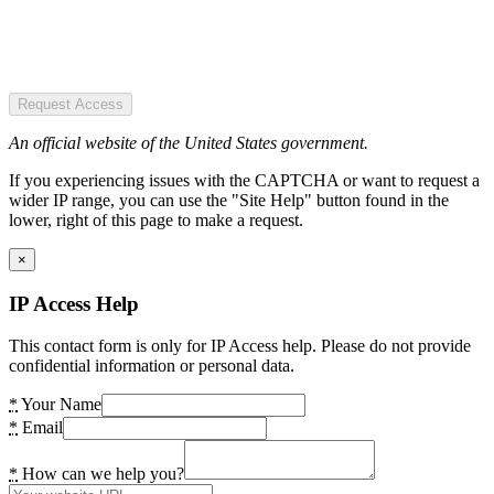
Request Access
An official website of the United States government.
If you experiencing issues with the CAPTCHA or want to request a
wider IP range, you can use the "Site Help" button found in the
lower, right of this page to make a request.
×
IP Access Help
This contact form is only for IP Access help. Please do not provide
confidential information or personal data.
*
Your Name
*
Email
*
How can we help you?