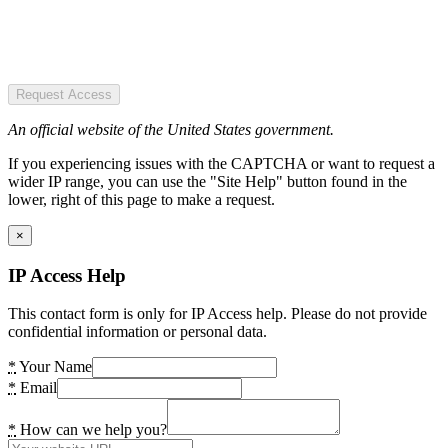
Request Access
An official website of the United States government.
If you experiencing issues with the CAPTCHA or want to request a
wider IP range, you can use the "Site Help" button found in the
lower, right of this page to make a request.
×
IP Access Help
This contact form is only for IP Access help. Please do not provide
confidential information or personal data.
*
Your Name
*
Email
*
How can we help you?