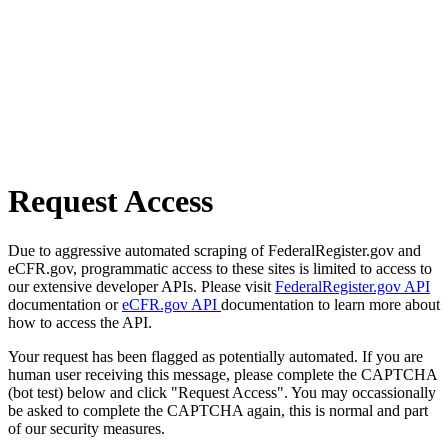
Request Access
Due to aggressive automated scraping of FederalRegister.gov and
eCFR.gov, programmatic access to these sites is limited to access to
our extensive developer APIs. Please visit
FederalRegister.gov API
documentation or
eCFR.gov API
documentation to learn more about
how to access the API.
Your request has been flagged as potentially automated. If you are
human user receiving this message, please complete the CAPTCHA
(bot test) below and click "Request Access". You may occassionally
be asked to complete the CAPTCHA again, this is normal and part
of our security measures.