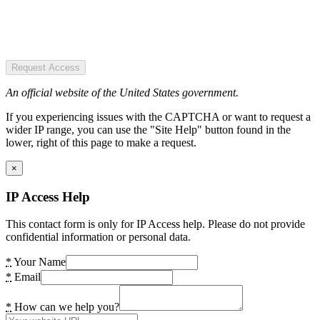
Request Access
An official website of the United States government.
If you experiencing issues with the CAPTCHA or want to request a
wider IP range, you can use the "Site Help" button found in the
lower, right of this page to make a request.
×
IP Access Help
This contact form is only for IP Access help. Please do not provide
confidential information or personal data.
*
Your Name
*
Email
*
How can we help you?