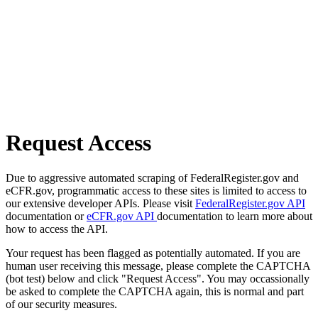
Request Access
Due to aggressive automated scraping of FederalRegister.gov and
eCFR.gov, programmatic access to these sites is limited to access to
our extensive developer APIs. Please visit
FederalRegister.gov API
documentation or
eCFR.gov API
documentation to learn more about
how to access the API.
Your request has been flagged as potentially automated. If you are
human user receiving this message, please complete the CAPTCHA
(bot test) below and click "Request Access". You may occassionally
be asked to complete the CAPTCHA again, this is normal and part
of our security measures.