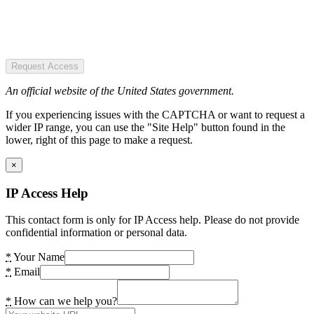
Request Access
An official website of the United States government.
If you experiencing issues with the CAPTCHA or want to request a
wider IP range, you can use the "Site Help" button found in the
lower, right of this page to make a request.
×
IP Access Help
This contact form is only for IP Access help. Please do not provide
confidential information or personal data.
*
Your Name
*
Email
*
How can we help you?