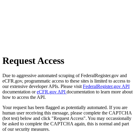
Request Access
Due to aggressive automated scraping of FederalRegister.gov and
eCFR.gov, programmatic access to these sites is limited to access to
our extensive developer APIs. Please visit
FederalRegister.gov API
documentation or
eCFR.gov API
documentation to learn more about
how to access the API.
Your request has been flagged as potentially automated. If you are
human user receiving this message, please complete the CAPTCHA
(bot test) below and click "Request Access". You may occassionally
be asked to complete the CAPTCHA again, this is normal and part
of our security measures.