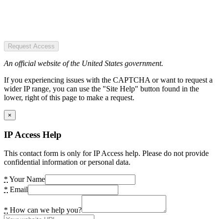
Request Access
An official website of the United States government.
If you experiencing issues with the CAPTCHA or want to request a
wider IP range, you can use the "Site Help" button found in the
lower, right of this page to make a request.
×
IP Access Help
This contact form is only for IP Access help. Please do not provide
confidential information or personal data.
*
Your Name
*
Email
*
How can we help you?