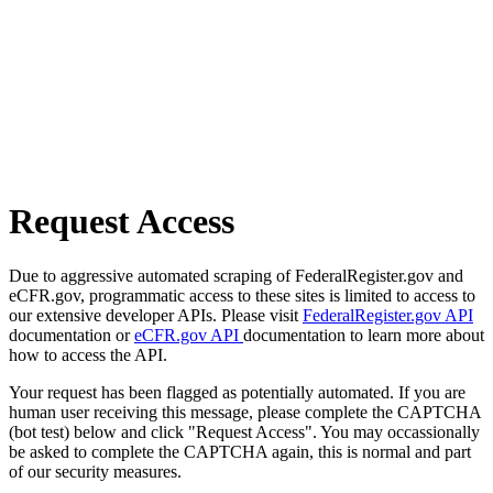
Request Access
Due to aggressive automated scraping of FederalRegister.gov and
eCFR.gov, programmatic access to these sites is limited to access to
our extensive developer APIs. Please visit
FederalRegister.gov API
documentation or
eCFR.gov API
documentation to learn more about
how to access the API.
Your request has been flagged as potentially automated. If you are
human user receiving this message, please complete the CAPTCHA
(bot test) below and click "Request Access". You may occassionally
be asked to complete the CAPTCHA again, this is normal and part
of our security measures.