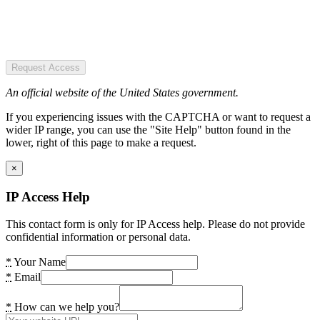
Request Access
An official website of the United States government.
If you experiencing issues with the CAPTCHA or want to request a
wider IP range, you can use the "Site Help" button found in the
lower, right of this page to make a request.
×
IP Access Help
This contact form is only for IP Access help. Please do not provide
confidential information or personal data.
*
Your Name
*
Email
*
How can we help you?