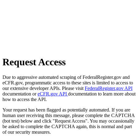
Request Access
Due to aggressive automated scraping of FederalRegister.gov and
eCFR.gov, programmatic access to these sites is limited to access to
our extensive developer APIs. Please visit
FederalRegister.gov API
documentation or
eCFR.gov API
documentation to learn more about
how to access the API.
Your request has been flagged as potentially automated. If you are
human user receiving this message, please complete the CAPTCHA
(bot test) below and click "Request Access". You may occassionally
be asked to complete the CAPTCHA again, this is normal and part
of our security measures.