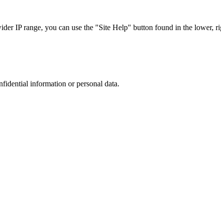
r IP range, you can use the "Site Help" button found in the lower, rig
nfidential information or personal data.