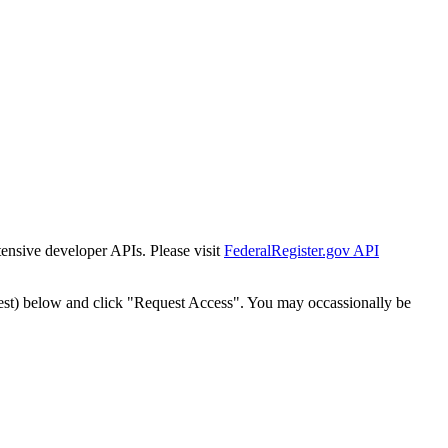
tensive developer APIs. Please visit
FederalRegister.gov API
est) below and click "Request Access". You may occassionally be