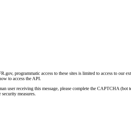
gov, programmatic access to these sites is limited to access to our ex
how to access the API.
human user receiving this message, please complete the CAPTCHA (bot t
 security measures.