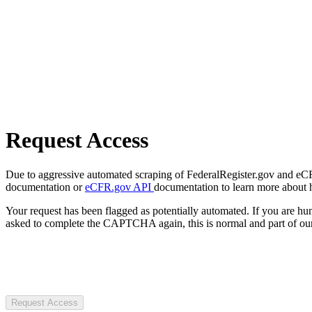
Request Access
Due to aggressive automated scraping of FederalRegister.gov and eCFR.
documentation or
eCFR.gov API
documentation to learn more about 
Your request has been flagged as potentially automated. If you are 
asked to complete the CAPTCHA again, this is normal and part of our
Request Access