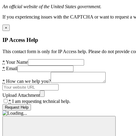
An official website of the United States government.
If you experiencing issues with the CAPTCHA or want to request a wide
×
IP Access Help
This contact form is only for IP Access help. Please do not provide co
*
Your Name
*
Email
*
How can we help you?
Upload Attachment
*
I am requesting technical help.