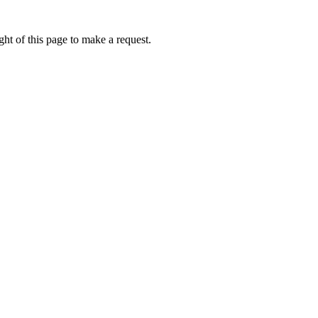
ht of this page to make a request.