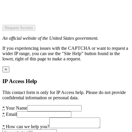
Request Access
An official website of the United States government.
If you experiencing issues with the CAPTCHA or want to request a
wider IP range, you can use the "Site Help" button found in the
lower, right of this page to make a request.
×
IP Access Help
This contact form is only for IP Access help. Please do not provide
confidential information or personal data.
*
Your Name
*
Email
*
How can we help you?