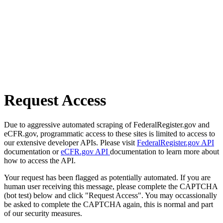
Request Access
Due to aggressive automated scraping of FederalRegister.gov and
eCFR.gov, programmatic access to these sites is limited to access to
our extensive developer APIs. Please visit
FederalRegister.gov API
documentation or
eCFR.gov API
documentation to learn more about
how to access the API.
Your request has been flagged as potentially automated. If you are
human user receiving this message, please complete the CAPTCHA
(bot test) below and click "Request Access". You may occassionally
be asked to complete the CAPTCHA again, this is normal and part
of our security measures.