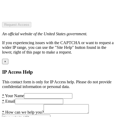
Request Access
An official website of the United States government.
If you experiencing issues with the CAPTCHA or want to request a
wider IP range, you can use the "Site Help" button found in the
lower, right of this page to make a request.
×
IP Access Help
This contact form is only for IP Access help. Please do not provide
confidential information or personal data.
*
Your Name
*
Email
*
How can we help you?