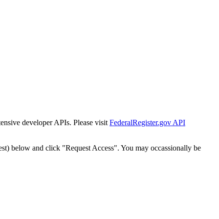
tensive developer APIs. Please visit
FederalRegister.gov API
est) below and click "Request Access". You may occassionally be