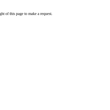
ht of this page to make a request.