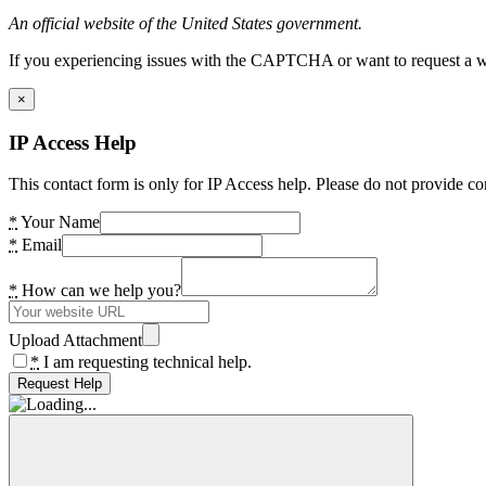
An official website of the United States government.
If you experiencing issues with the CAPTCHA or want to request a wide
×
IP Access Help
This contact form is only for IP Access help. Please do not provide co
*
Your Name
*
Email
*
How can we help you?
Upload Attachment
*
I am requesting technical help.