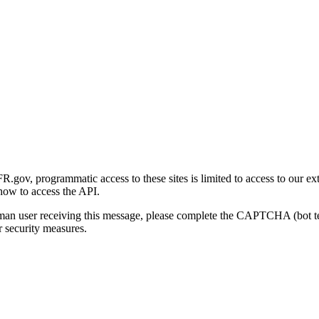
gov, programmatic access to these sites is limited to access to our ex
how to access the API.
human user receiving this message, please complete the CAPTCHA (bot t
 security measures.