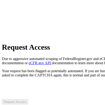
Request Access
Due to aggressive automated scraping of FederalRegister.gov and eCFR.
documentation or
eCFR.gov API
documentation to learn more about 
Your request has been flagged as potentially automated. If you are 
asked to complete the CAPTCHA again, this is normal and part of our
Request Access