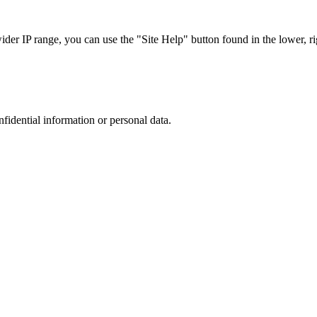
r IP range, you can use the "Site Help" button found in the lower, rig
nfidential information or personal data.