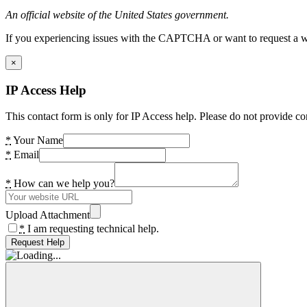
An official website of the United States government.
If you experiencing issues with the CAPTCHA or want to request a wide
×
IP Access Help
This contact form is only for IP Access help. Please do not provide co
*
Your Name
*
Email
*
How can we help you?
Upload Attachment
*
I am requesting technical help.