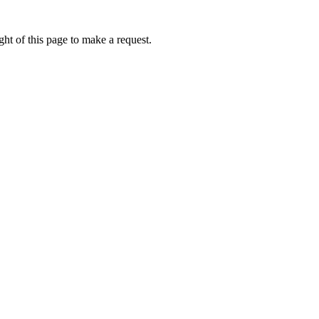
ht of this page to make a request.