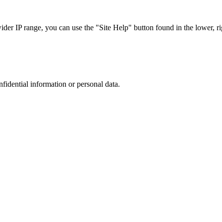
r IP range, you can use the "Site Help" button found in the lower, rig
nfidential information or personal data.