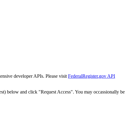
tensive developer APIs. Please visit
FederalRegister.gov API
est) below and click "Request Access". You may occassionally be