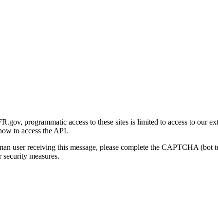
gov, programmatic access to these sites is limited to access to our ex
how to access the API.
human user receiving this message, please complete the CAPTCHA (bot t
 security measures.