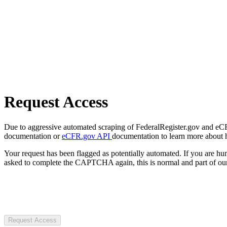
Request Access
Due to aggressive automated scraping of FederalRegister.gov and eCFR.
documentation or
eCFR.gov API
documentation to learn more about 
Your request has been flagged as potentially automated. If you are 
asked to complete the CAPTCHA again, this is normal and part of our
Request Access