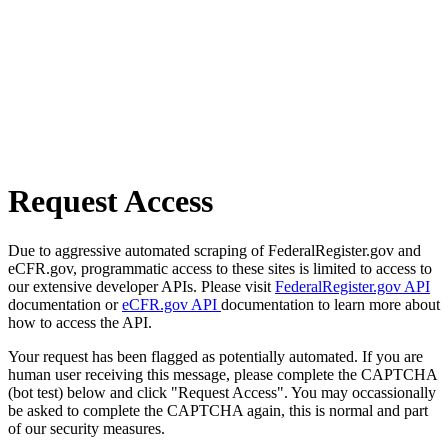
Request Access
Due to aggressive automated scraping of FederalRegister.gov and
eCFR.gov, programmatic access to these sites is limited to access to
our extensive developer APIs. Please visit
FederalRegister.gov API
documentation or
eCFR.gov API
documentation to learn more about
how to access the API.
Your request has been flagged as potentially automated. If you are
human user receiving this message, please complete the CAPTCHA
(bot test) below and click "Request Access". You may occassionally
be asked to complete the CAPTCHA again, this is normal and part
of our security measures.