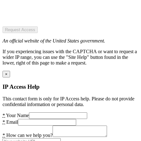
Request Access
An official website of the United States government.
If you experiencing issues with the CAPTCHA or want to request a
wider IP range, you can use the "Site Help" button found in the
lower, right of this page to make a request.
×
IP Access Help
This contact form is only for IP Access help. Please do not provide
confidential information or personal data.
*
Your Name
*
Email
*
How can we help you?