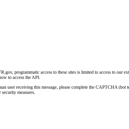
gov, programmatic access to these sites is limited to access to our ex
how to access the API.
human user receiving this message, please complete the CAPTCHA (bot t
 security measures.