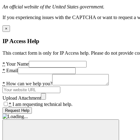
An official website of the United States government.
If you experiencing issues with the CAPTCHA or want to request a wide
×
IP Access Help
This contact form is only for IP Access help. Please do not provide co
*
Your Name
*
Email
*
How can we help you?
Upload Attachment
*
I am requesting technical help.