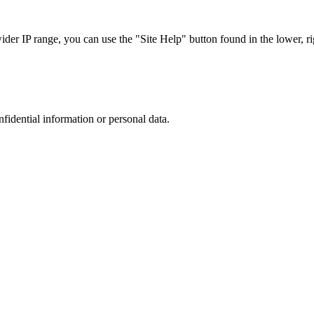
r IP range, you can use the "Site Help" button found in the lower, rig
nfidential information or personal data.