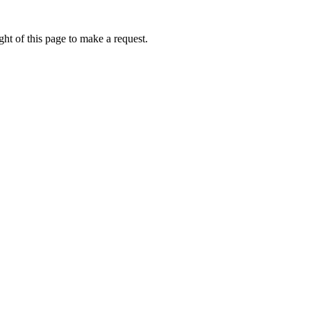
ht of this page to make a request.