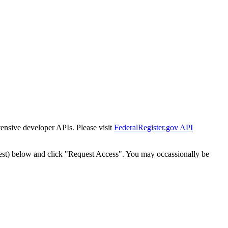
tensive developer APIs. Please visit
FederalRegister.gov API
est) below and click "Request Access". You may occassionally be