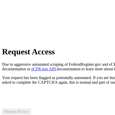
Request Access
Due to aggressive automated scraping of FederalRegister.gov and eCFR.
documentation or
eCFR.gov API
documentation to learn more about 
Your request has been flagged as potentially automated. If you are 
asked to complete the CAPTCHA again, this is normal and part of our
Request Access