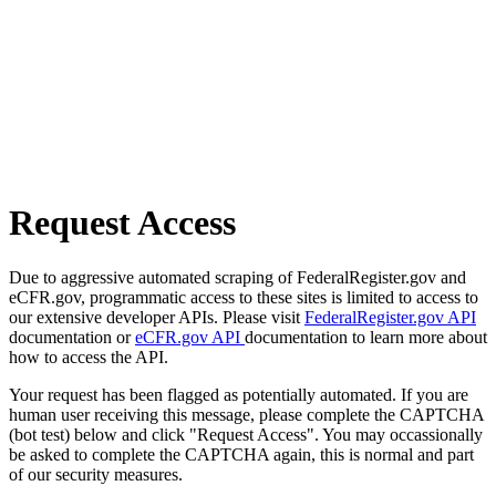
Request Access
Due to aggressive automated scraping of FederalRegister.gov and
eCFR.gov, programmatic access to these sites is limited to access to
our extensive developer APIs. Please visit
FederalRegister.gov API
documentation or
eCFR.gov API
documentation to learn more about
how to access the API.
Your request has been flagged as potentially automated. If you are
human user receiving this message, please complete the CAPTCHA
(bot test) below and click "Request Access". You may occassionally
be asked to complete the CAPTCHA again, this is normal and part
of our security measures.