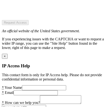
Request Access
An official website of the United States government.
If you experiencing issues with the CAPTCHA or want to request a
wider IP range, you can use the "Site Help" button found in the
lower, right of this page to make a request.
×
IP Access Help
This contact form is only for IP Access help. Please do not provide
confidential information or personal data.
*
Your Name
*
Email
*
How can we help you?