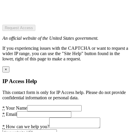
Request Access
An official website of the United States government.
If you experiencing issues with the CAPTCHA or want to request a
wider IP range, you can use the "Site Help" button found in the
lower, right of this page to make a request.
×
IP Access Help
This contact form is only for IP Access help. Please do not provide
confidential information or personal data.
*
Your Name
*
Email
*
How can we help you?