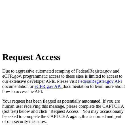
Request Access
Due to aggressive automated scraping of FederalRegister.gov and
eCFR.gov, programmatic access to these sites is limited to access to
our extensive developer APIs. Please visit
FederalRegister.gov API
documentation or
eCFR.gov API
documentation to learn more about
how to access the API.
Your request has been flagged as potentially automated. If you are
human user receiving this message, please complete the CAPTCHA
(bot test) below and click "Request Access". You may occassionally
be asked to complete the CAPTCHA again, this is normal and part
of our security measures.