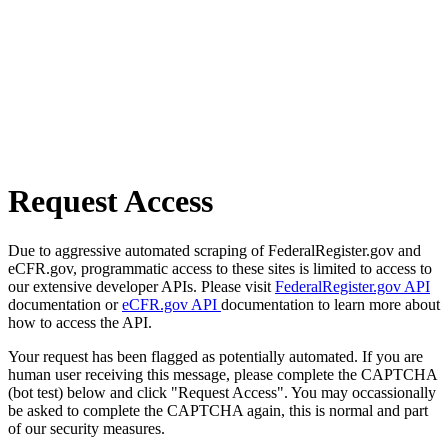
Request Access
Due to aggressive automated scraping of FederalRegister.gov and
eCFR.gov, programmatic access to these sites is limited to access to
our extensive developer APIs. Please visit
FederalRegister.gov API
documentation or
eCFR.gov API
documentation to learn more about
how to access the API.
Your request has been flagged as potentially automated. If you are
human user receiving this message, please complete the CAPTCHA
(bot test) below and click "Request Access". You may occassionally
be asked to complete the CAPTCHA again, this is normal and part
of our security measures.