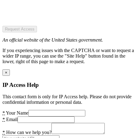
Request Access
An official website of the United States government.
If you experiencing issues with the CAPTCHA or want to request a
wider IP range, you can use the "Site Help" button found in the
lower, right of this page to make a request.
×
IP Access Help
This contact form is only for IP Access help. Please do not provide
confidential information or personal data.
*
Your Name
*
Email
*
How can we help you?