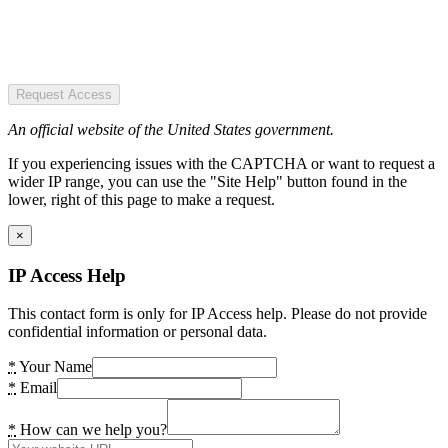
Request Access
An official website of the United States government.
If you experiencing issues with the CAPTCHA or want to request a
wider IP range, you can use the "Site Help" button found in the
lower, right of this page to make a request.
×
IP Access Help
This contact form is only for IP Access help. Please do not provide
confidential information or personal data.
*
Your Name
*
Email
*
How can we help you?