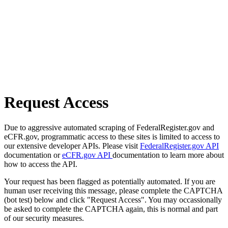
Request Access
Due to aggressive automated scraping of FederalRegister.gov and
eCFR.gov, programmatic access to these sites is limited to access to
our extensive developer APIs. Please visit
FederalRegister.gov API
documentation or
eCFR.gov API
documentation to learn more about
how to access the API.
Your request has been flagged as potentially automated. If you are
human user receiving this message, please complete the CAPTCHA
(bot test) below and click "Request Access". You may occassionally
be asked to complete the CAPTCHA again, this is normal and part
of our security measures.