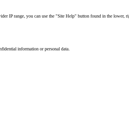
r IP range, you can use the "Site Help" button found in the lower, rig
nfidential information or personal data.