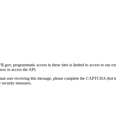
gov, programmatic access to these sites is limited to access to our ex
how to access the API.
human user receiving this message, please complete the CAPTCHA (bot t
 security measures.