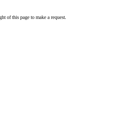
ht of this page to make a request.