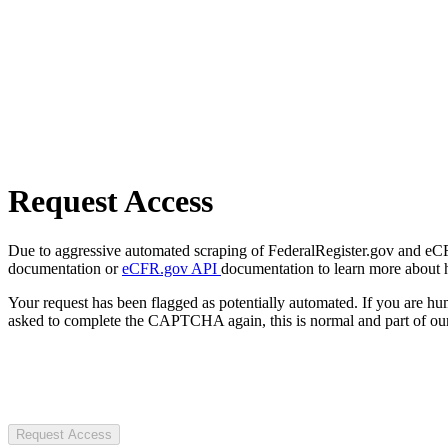
Request Access
Due to aggressive automated scraping of FederalRegister.gov and eCFR.
documentation or
eCFR.gov API
documentation to learn more about 
Your request has been flagged as potentially automated. If you are 
asked to complete the CAPTCHA again, this is normal and part of our
Request Access