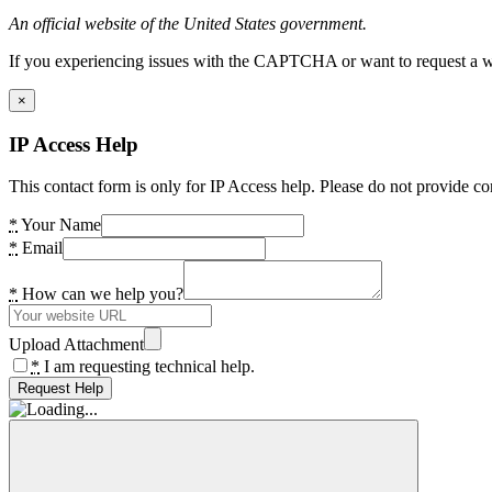
An official website of the United States government.
If you experiencing issues with the CAPTCHA or want to request a wide
×
IP Access Help
This contact form is only for IP Access help. Please do not provide co
*
Your Name
*
Email
*
How can we help you?
Upload Attachment
*
I am requesting technical help.