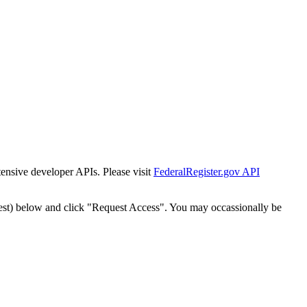
tensive developer APIs. Please visit
FederalRegister.gov API
est) below and click "Request Access". You may occassionally be