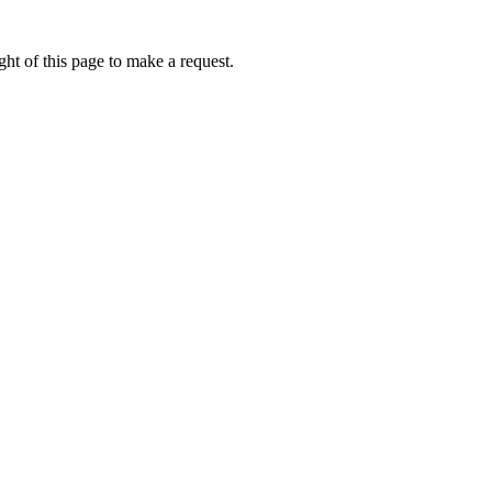
ht of this page to make a request.