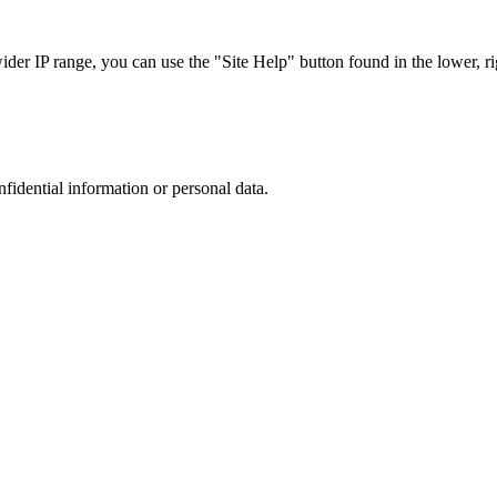
r IP range, you can use the "Site Help" button found in the lower, rig
nfidential information or personal data.