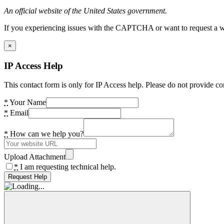
An official website of the United States government.
If you experiencing issues with the CAPTCHA or want to request a wide
×
IP Access Help
This contact form is only for IP Access help. Please do not provide co
*
Your Name
*
Email
*
How can we help you?
Upload Attachment
*
I am requesting technical help.