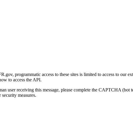
gov, programmatic access to these sites is limited to access to our ex
how to access the API.
human user receiving this message, please complete the CAPTCHA (bot t
 security measures.