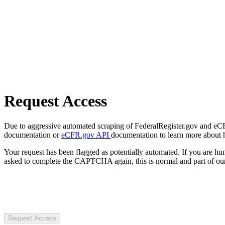
Request Access
Due to aggressive automated scraping of FederalRegister.gov and eCFR.
documentation or
eCFR.gov API
documentation to learn more about 
Your request has been flagged as potentially automated. If you are 
asked to complete the CAPTCHA again, this is normal and part of our
Request Access