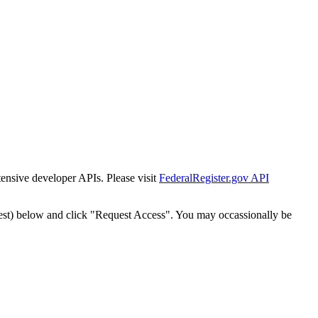
tensive developer APIs. Please visit
FederalRegister.gov API
est) below and click "Request Access". You may occassionally be