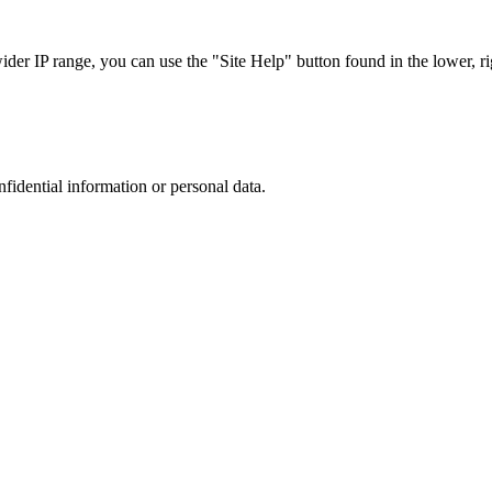
r IP range, you can use the "Site Help" button found in the lower, rig
nfidential information or personal data.