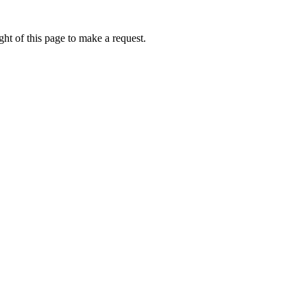
ht of this page to make a request.