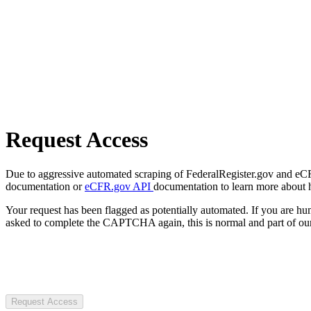
Request Access
Due to aggressive automated scraping of FederalRegister.gov and eCFR.
documentation or
eCFR.gov API
documentation to learn more about 
Your request has been flagged as potentially automated. If you are 
asked to complete the CAPTCHA again, this is normal and part of our
Request Access