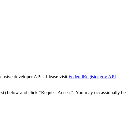
tensive developer APIs. Please visit
FederalRegister.gov API
est) below and click "Request Access". You may occassionally be