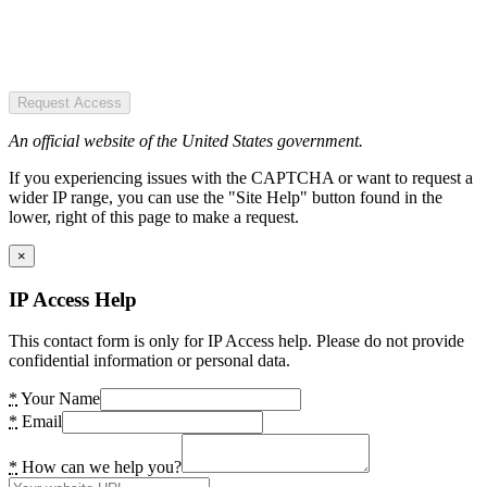
Request Access
An official website of the United States government.
If you experiencing issues with the CAPTCHA or want to request a
wider IP range, you can use the "Site Help" button found in the
lower, right of this page to make a request.
×
IP Access Help
This contact form is only for IP Access help. Please do not provide
confidential information or personal data.
*
Your Name
*
Email
*
How can we help you?