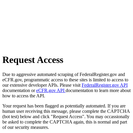
Request Access
Due to aggressive automated scraping of FederalRegister.gov and
eCFR.gov, programmatic access to these sites is limited to access to
our extensive developer APIs. Please visit
FederalRegister.gov API
documentation or
eCFR.gov API
documentation to learn more about
how to access the API.
Your request has been flagged as potentially automated. If you are
human user receiving this message, please complete the CAPTCHA
(bot test) below and click "Request Access". You may occassionally
be asked to complete the CAPTCHA again, this is normal and part
of our security measures.