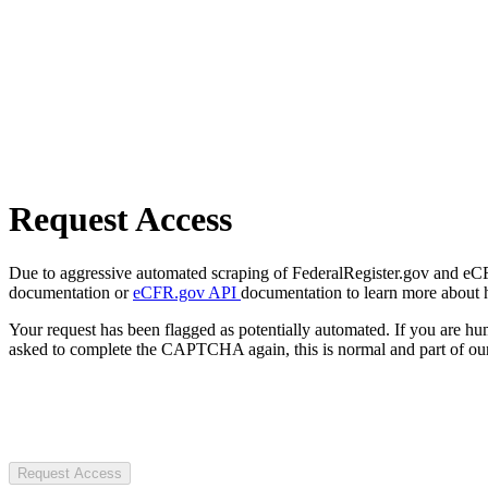
Request Access
Due to aggressive automated scraping of FederalRegister.gov and eCFR.
documentation or
eCFR.gov API
documentation to learn more about 
Your request has been flagged as potentially automated. If you are 
asked to complete the CAPTCHA again, this is normal and part of our
Request Access