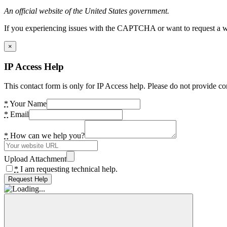
An official website of the United States government.
If you experiencing issues with the CAPTCHA or want to request a wide
×
IP Access Help
This contact form is only for IP Access help. Please do not provide co
*
Your Name
*
Email
*
How can we help you?
Upload Attachment
*
I am requesting technical help.