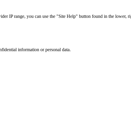
r IP range, you can use the "Site Help" button found in the lower, rig
nfidential information or personal data.