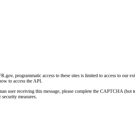
gov, programmatic access to these sites is limited to access to our ex
how to access the API.
human user receiving this message, please complete the CAPTCHA (bot t
 security measures.