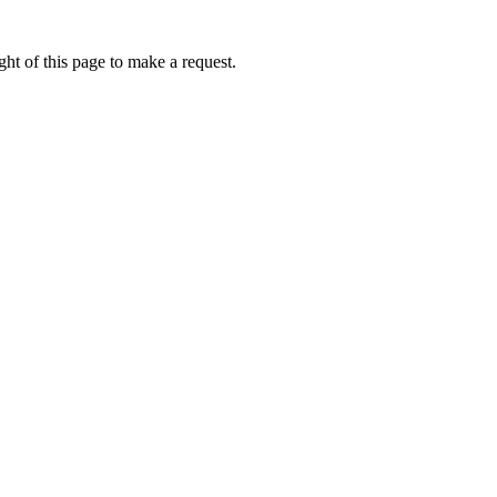
ht of this page to make a request.