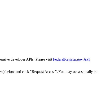
tensive developer APIs. Please visit
FederalRegister.gov API
est) below and click "Request Access". You may occassionally be