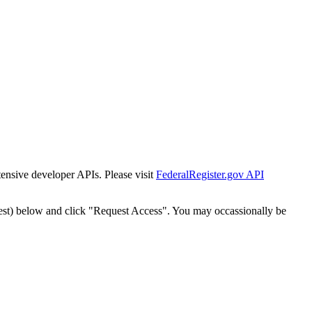
tensive developer APIs. Please visit
FederalRegister.gov API
est) below and click "Request Access". You may occassionally be