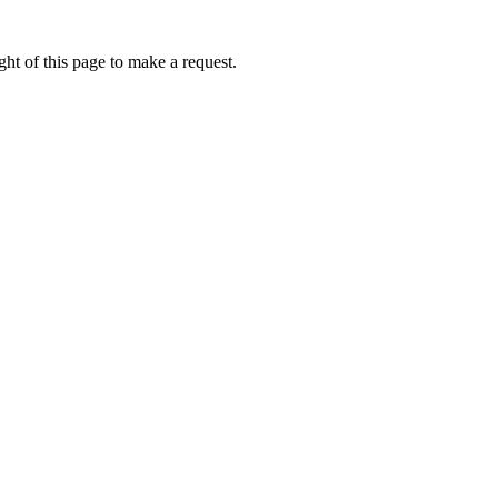
ht of this page to make a request.