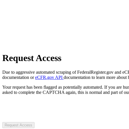
Request Access
Due to aggressive automated scraping of FederalRegister.gov and eCFR.
documentation or
eCFR.gov API
documentation to learn more about 
Your request has been flagged as potentially automated. If you are 
asked to complete the CAPTCHA again, this is normal and part of our
Request Access