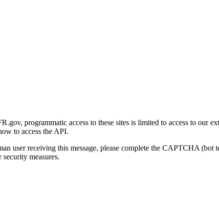
gov, programmatic access to these sites is limited to access to our ex
how to access the API.
human user receiving this message, please complete the CAPTCHA (bot t
 security measures.