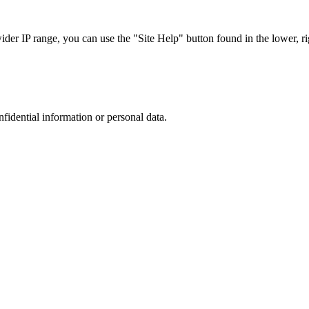
r IP range, you can use the "Site Help" button found in the lower, rig
nfidential information or personal data.