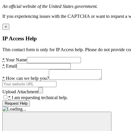
An official website of the United States government.
If you experiencing issues with the CAPTCHA or want to request a wide
×
IP Access Help
This contact form is only for IP Access help. Please do not provide co
*
Your Name
*
Email
*
How can we help you?
Upload Attachment
*
I am requesting technical help.