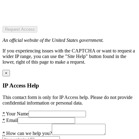
Request Access
An official website of the United States government.
If you experiencing issues with the CAPTCHA or want to request a
wider IP range, you can use the "Site Help" button found in the
lower, right of this page to make a request.
×
IP Access Help
This contact form is only for IP Access help. Please do not provide
confidential information or personal data.
*
Your Name
*
Email
*
How can we help you?