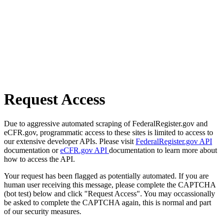
Request Access
Due to aggressive automated scraping of FederalRegister.gov and
eCFR.gov, programmatic access to these sites is limited to access to
our extensive developer APIs. Please visit
FederalRegister.gov API
documentation or
eCFR.gov API
documentation to learn more about
how to access the API.
Your request has been flagged as potentially automated. If you are
human user receiving this message, please complete the CAPTCHA
(bot test) below and click "Request Access". You may occassionally
be asked to complete the CAPTCHA again, this is normal and part
of our security measures.