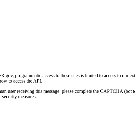
gov, programmatic access to these sites is limited to access to our ex
how to access the API.
human user receiving this message, please complete the CAPTCHA (bot t
 security measures.