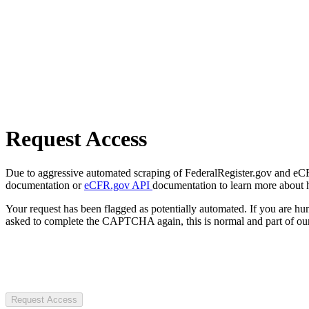
Request Access
Due to aggressive automated scraping of FederalRegister.gov and eCFR.
documentation or
eCFR.gov API
documentation to learn more about 
Your request has been flagged as potentially automated. If you are 
asked to complete the CAPTCHA again, this is normal and part of our
Request Access