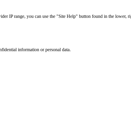
r IP range, you can use the "Site Help" button found in the lower, rig
nfidential information or personal data.