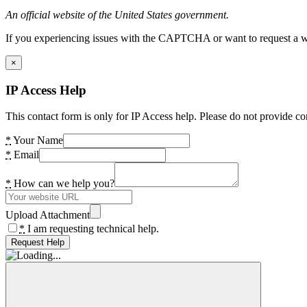
An official website of the United States government.
If you experiencing issues with the CAPTCHA or want to request a wide
×
IP Access Help
This contact form is only for IP Access help. Please do not provide co
*
Your Name
*
Email
*
How can we help you?
Upload Attachment
*
I am requesting technical help.