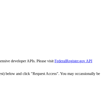
tensive developer APIs. Please visit
FederalRegister.gov API
est) below and click "Request Access". You may occassionally be