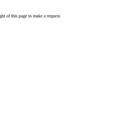
ht of this page to make a request.