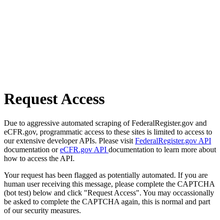
Request Access
Due to aggressive automated scraping of FederalRegister.gov and
eCFR.gov, programmatic access to these sites is limited to access to
our extensive developer APIs. Please visit
FederalRegister.gov API
documentation or
eCFR.gov API
documentation to learn more about
how to access the API.
Your request has been flagged as potentially automated. If you are
human user receiving this message, please complete the CAPTCHA
(bot test) below and click "Request Access". You may occassionally
be asked to complete the CAPTCHA again, this is normal and part
of our security measures.