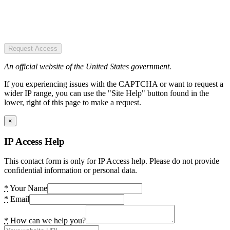
Request Access
An official website of the United States government.
If you experiencing issues with the CAPTCHA or want to request a
wider IP range, you can use the "Site Help" button found in the
lower, right of this page to make a request.
×
IP Access Help
This contact form is only for IP Access help. Please do not provide
confidential information or personal data.
*
Your Name
*
Email
*
How can we help you?