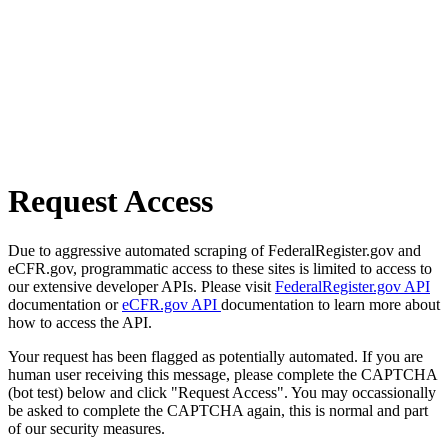
Request Access
Due to aggressive automated scraping of FederalRegister.gov and
eCFR.gov, programmatic access to these sites is limited to access to
our extensive developer APIs. Please visit
FederalRegister.gov API
documentation or
eCFR.gov API
documentation to learn more about
how to access the API.
Your request has been flagged as potentially automated. If you are
human user receiving this message, please complete the CAPTCHA
(bot test) below and click "Request Access". You may occassionally
be asked to complete the CAPTCHA again, this is normal and part
of our security measures.