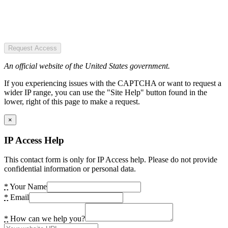
Request Access
An official website of the United States government.
If you experiencing issues with the CAPTCHA or want to request a
wider IP range, you can use the "Site Help" button found in the
lower, right of this page to make a request.
×
IP Access Help
This contact form is only for IP Access help. Please do not provide
confidential information or personal data.
*
Your Name
*
Email
*
How can we help you?