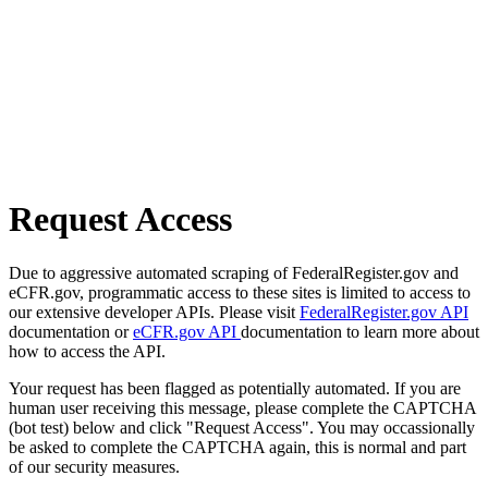
Request Access
Due to aggressive automated scraping of FederalRegister.gov and
eCFR.gov, programmatic access to these sites is limited to access to
our extensive developer APIs. Please visit
FederalRegister.gov API
documentation or
eCFR.gov API
documentation to learn more about
how to access the API.
Your request has been flagged as potentially automated. If you are
human user receiving this message, please complete the CAPTCHA
(bot test) below and click "Request Access". You may occassionally
be asked to complete the CAPTCHA again, this is normal and part
of our security measures.