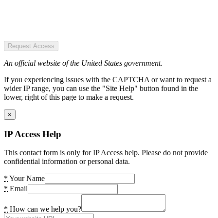
Request Access
An official website of the United States government.
If you experiencing issues with the CAPTCHA or want to request a
wider IP range, you can use the "Site Help" button found in the
lower, right of this page to make a request.
×
IP Access Help
This contact form is only for IP Access help. Please do not provide
confidential information or personal data.
*
Your Name
*
Email
*
How can we help you?