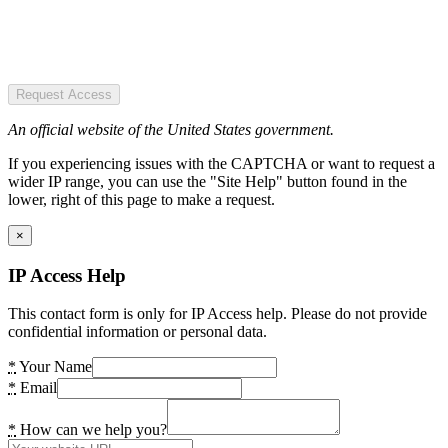
Request Access
An official website of the United States government.
If you experiencing issues with the CAPTCHA or want to request a
wider IP range, you can use the "Site Help" button found in the
lower, right of this page to make a request.
×
IP Access Help
This contact form is only for IP Access help. Please do not provide
confidential information or personal data.
*
Your Name
*
Email
*
How can we help you?