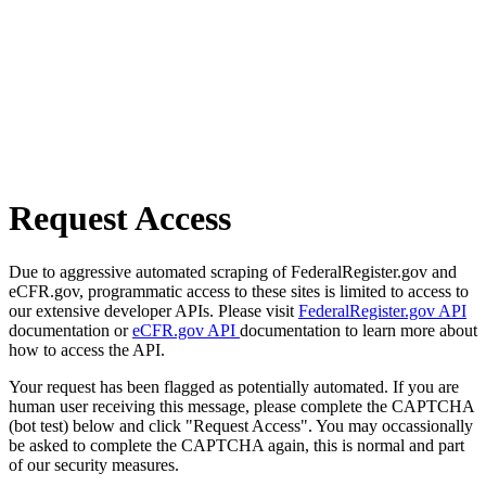
Request Access
Due to aggressive automated scraping of FederalRegister.gov and
eCFR.gov, programmatic access to these sites is limited to access to
our extensive developer APIs. Please visit
FederalRegister.gov API
documentation or
eCFR.gov API
documentation to learn more about
how to access the API.
Your request has been flagged as potentially automated. If you are
human user receiving this message, please complete the CAPTCHA
(bot test) below and click "Request Access". You may occassionally
be asked to complete the CAPTCHA again, this is normal and part
of our security measures.