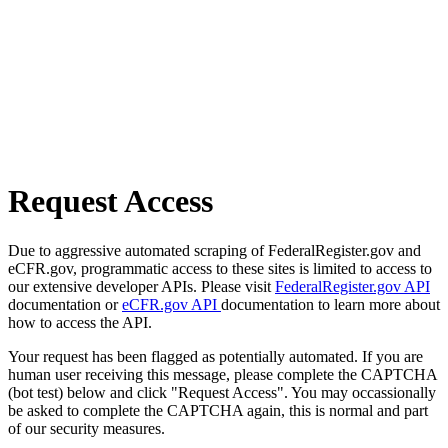
Request Access
Due to aggressive automated scraping of FederalRegister.gov and
eCFR.gov, programmatic access to these sites is limited to access to
our extensive developer APIs. Please visit
FederalRegister.gov API
documentation or
eCFR.gov API
documentation to learn more about
how to access the API.
Your request has been flagged as potentially automated. If you are
human user receiving this message, please complete the CAPTCHA
(bot test) below and click "Request Access". You may occassionally
be asked to complete the CAPTCHA again, this is normal and part
of our security measures.