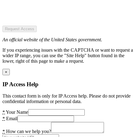
Request Access
An official website of the United States government.
If you experiencing issues with the CAPTCHA or want to request a
wider IP range, you can use the "Site Help" button found in the
lower, right of this page to make a request.
×
IP Access Help
This contact form is only for IP Access help. Please do not provide
confidential information or personal data.
*
Your Name
*
Email
*
How can we help you?