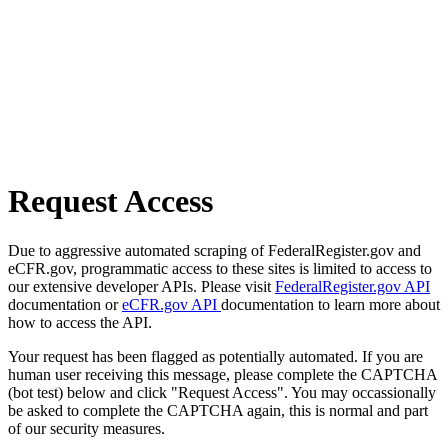
Request Access
Due to aggressive automated scraping of FederalRegister.gov and
eCFR.gov, programmatic access to these sites is limited to access to
our extensive developer APIs. Please visit
FederalRegister.gov API
documentation or
eCFR.gov API
documentation to learn more about
how to access the API.
Your request has been flagged as potentially automated. If you are
human user receiving this message, please complete the CAPTCHA
(bot test) below and click "Request Access". You may occassionally
be asked to complete the CAPTCHA again, this is normal and part
of our security measures.