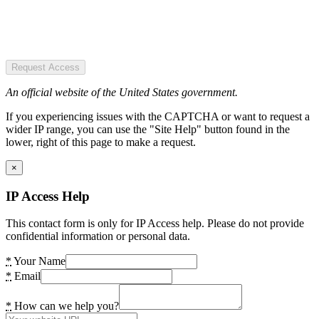
Request Access
An official website of the United States government.
If you experiencing issues with the CAPTCHA or want to request a
wider IP range, you can use the "Site Help" button found in the
lower, right of this page to make a request.
×
IP Access Help
This contact form is only for IP Access help. Please do not provide
confidential information or personal data.
*
Your Name
*
Email
*
How can we help you?