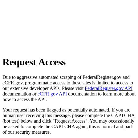
Request Access
Due to aggressive automated scraping of FederalRegister.gov and
eCFR.gov, programmatic access to these sites is limited to access to
our extensive developer APIs. Please visit
FederalRegister.gov API
documentation or
eCFR.gov API
documentation to learn more about
how to access the API.
Your request has been flagged as potentially automated. If you are
human user receiving this message, please complete the CAPTCHA
(bot test) below and click "Request Access". You may occassionally
be asked to complete the CAPTCHA again, this is normal and part
of our security measures.