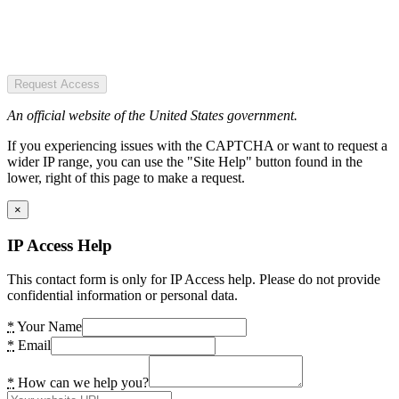
Request Access
An official website of the United States government.
If you experiencing issues with the CAPTCHA or want to request a
wider IP range, you can use the "Site Help" button found in the
lower, right of this page to make a request.
×
IP Access Help
This contact form is only for IP Access help. Please do not provide
confidential information or personal data.
*
Your Name
*
Email
*
How can we help you?