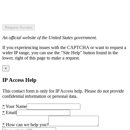
Request Access
An official website of the United States government.
If you experiencing issues with the CAPTCHA or want to request a
wider IP range, you can use the "Site Help" button found in the
lower, right of this page to make a request.
×
IP Access Help
This contact form is only for IP Access help. Please do not provide
confidential information or personal data.
*
Your Name
*
Email
*
How can we help you?