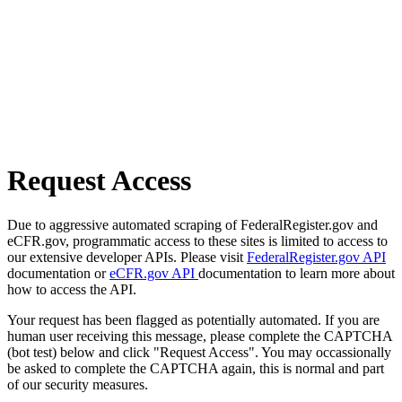
Request Access
Due to aggressive automated scraping of FederalRegister.gov and
eCFR.gov, programmatic access to these sites is limited to access to
our extensive developer APIs. Please visit
FederalRegister.gov API
documentation or
eCFR.gov API
documentation to learn more about
how to access the API.
Your request has been flagged as potentially automated. If you are
human user receiving this message, please complete the CAPTCHA
(bot test) below and click "Request Access". You may occassionally
be asked to complete the CAPTCHA again, this is normal and part
of our security measures.