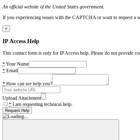
An official website of the United States government.
If you experiencing issues with the CAPTCHA or want to request a wide
×
IP Access Help
This contact form is only for IP Access help. Please do not provide co
*
Your Name
*
Email
*
How can we help you?
Upload Attachment
*
I am requesting technical help.