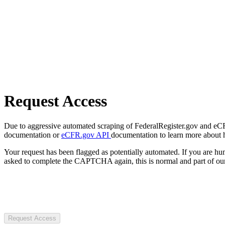
Request Access
Due to aggressive automated scraping of FederalRegister.gov and eCFR.
documentation or
eCFR.gov API
documentation to learn more about 
Your request has been flagged as potentially automated. If you are 
asked to complete the CAPTCHA again, this is normal and part of our
Request Access