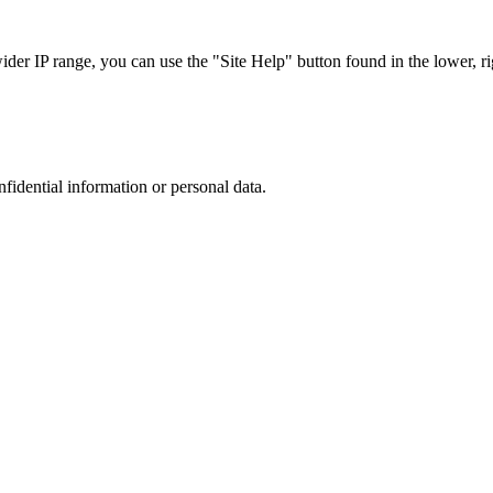
r IP range, you can use the "Site Help" button found in the lower, rig
nfidential information or personal data.