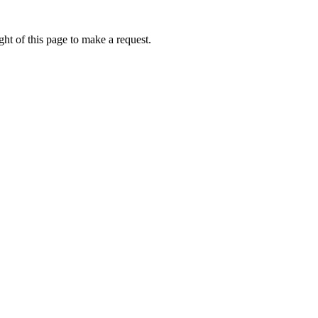
ht of this page to make a request.