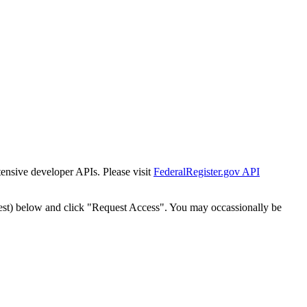
tensive developer APIs. Please visit
FederalRegister.gov API
est) below and click "Request Access". You may occassionally be