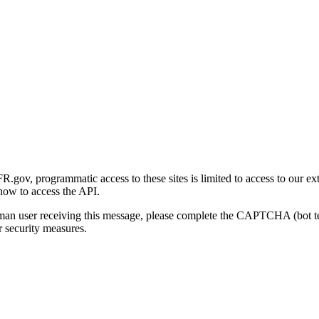
gov, programmatic access to these sites is limited to access to our ex
how to access the API.
human user receiving this message, please complete the CAPTCHA (bot t
 security measures.