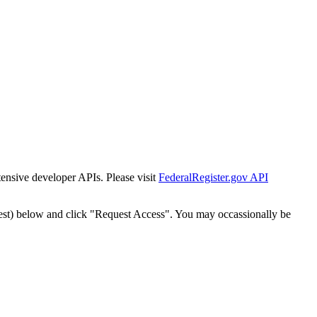
tensive developer APIs. Please visit
FederalRegister.gov API
est) below and click "Request Access". You may occassionally be