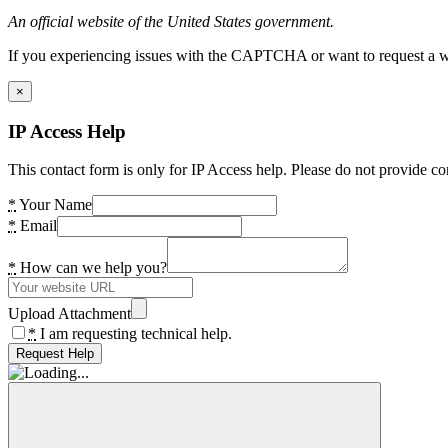
An official website of the United States government.
If you experiencing issues with the CAPTCHA or want to request a wide
×
IP Access Help
This contact form is only for IP Access help. Please do not provide co
*
Your Name
*
Email
*
How can we help you?
Upload Attachment
*
I am requesting technical help.