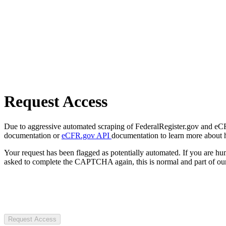
Request Access
Due to aggressive automated scraping of FederalRegister.gov and eCFR.
documentation or
eCFR.gov API
documentation to learn more about 
Your request has been flagged as potentially automated. If you are 
asked to complete the CAPTCHA again, this is normal and part of our
Request Access