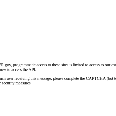
gov, programmatic access to these sites is limited to access to our ex
how to access the API.
human user receiving this message, please complete the CAPTCHA (bot t
 security measures.