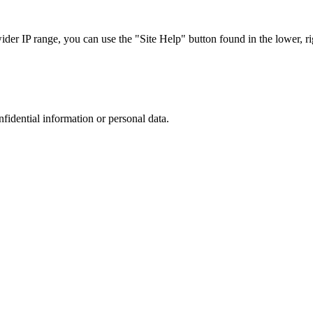
r IP range, you can use the "Site Help" button found in the lower, rig
nfidential information or personal data.