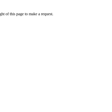
ht of this page to make a request.