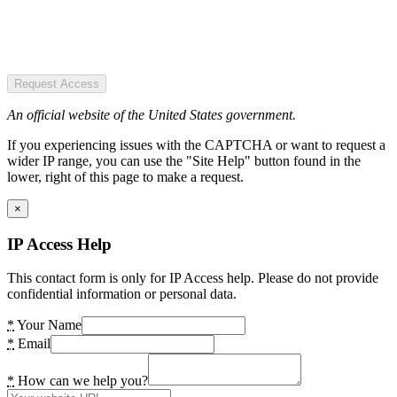
Request Access
An official website of the United States government.
If you experiencing issues with the CAPTCHA or want to request a
wider IP range, you can use the "Site Help" button found in the
lower, right of this page to make a request.
×
IP Access Help
This contact form is only for IP Access help. Please do not provide
confidential information or personal data.
*
Your Name
*
Email
*
How can we help you?