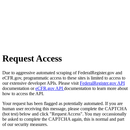
Request Access
Due to aggressive automated scraping of FederalRegister.gov and
eCFR.gov, programmatic access to these sites is limited to access to
our extensive developer APIs. Please visit
FederalRegister.gov API
documentation or
eCFR.gov API
documentation to learn more about
how to access the API.
Your request has been flagged as potentially automated. If you are
human user receiving this message, please complete the CAPTCHA
(bot test) below and click "Request Access". You may occassionally
be asked to complete the CAPTCHA again, this is normal and part
of our security measures.