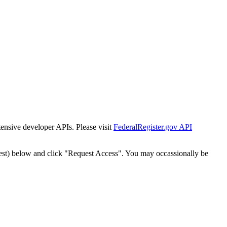
tensive developer APIs. Please visit
FederalRegister.gov API
est) below and click "Request Access". You may occassionally be