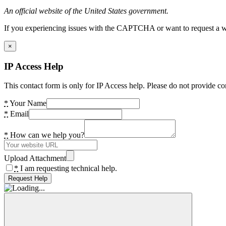
An official website of the United States government.
If you experiencing issues with the CAPTCHA or want to request a wide
×
IP Access Help
This contact form is only for IP Access help. Please do not provide co
*
Your Name
*
Email
*
How can we help you?
Upload Attachment
*
I am requesting technical help.