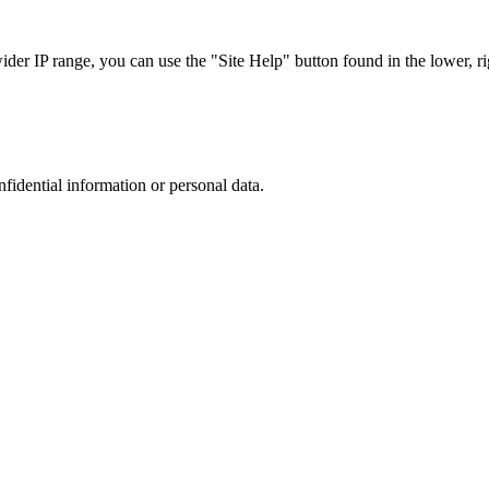
r IP range, you can use the "Site Help" button found in the lower, rig
nfidential information or personal data.