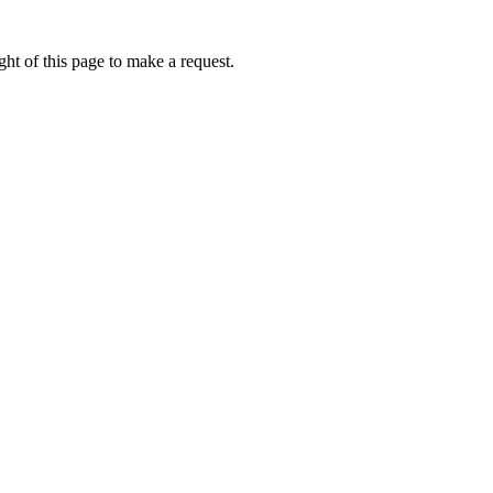
ht of this page to make a request.