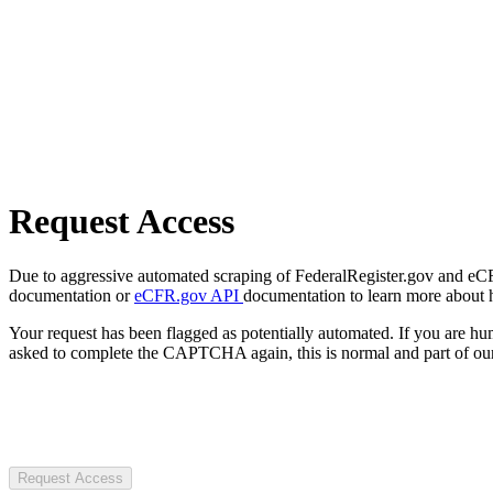
Request Access
Due to aggressive automated scraping of FederalRegister.gov and eCFR.
documentation or
eCFR.gov API
documentation to learn more about 
Your request has been flagged as potentially automated. If you are 
asked to complete the CAPTCHA again, this is normal and part of our
Request Access