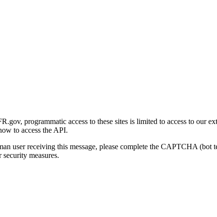
gov, programmatic access to these sites is limited to access to our ex
how to access the API.
human user receiving this message, please complete the CAPTCHA (bot t
 security measures.