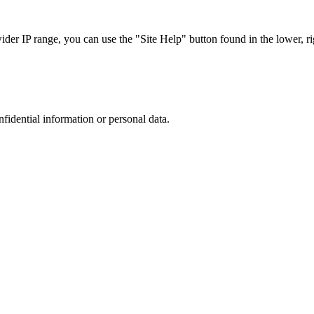
r IP range, you can use the "Site Help" button found in the lower, rig
nfidential information or personal data.