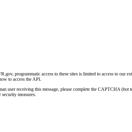
gov, programmatic access to these sites is limited to access to our ex
how to access the API.
human user receiving this message, please complete the CAPTCHA (bot t
 security measures.