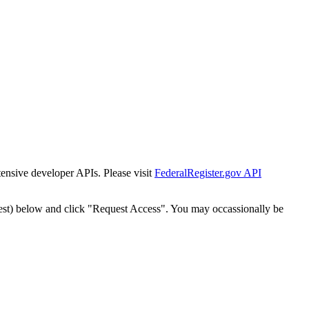
tensive developer APIs. Please visit
FederalRegister.gov API
est) below and click "Request Access". You may occassionally be