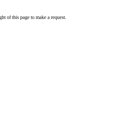
ht of this page to make a request.