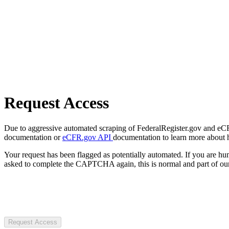
Request Access
Due to aggressive automated scraping of FederalRegister.gov and eCFR.
documentation or
eCFR.gov API
documentation to learn more about 
Your request has been flagged as potentially automated. If you are 
asked to complete the CAPTCHA again, this is normal and part of our
Request Access