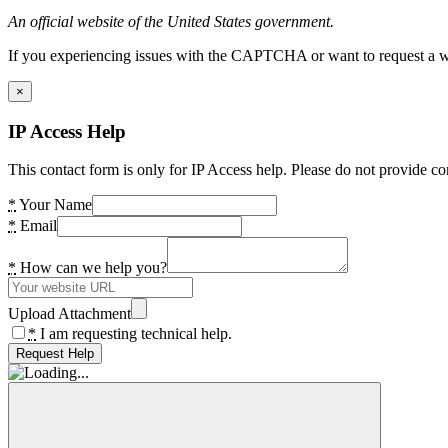
An official website of the United States government.
If you experiencing issues with the CAPTCHA or want to request a wide
×
IP Access Help
This contact form is only for IP Access help. Please do not provide co
*
Your Name
*
Email
*
How can we help you?
Upload Attachment
*
I am requesting technical help.