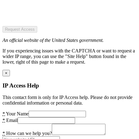
Request Access
An official website of the United States government.
If you experiencing issues with the CAPTCHA or want to request a
wider IP range, you can use the "Site Help" button found in the
lower, right of this page to make a request.
×
IP Access Help
This contact form is only for IP Access help. Please do not provide
confidential information or personal data.
*
Your Name
*
Email
*
How can we help you?