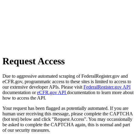
Request Access
Due to aggressive automated scraping of FederalRegister.gov and
eCFR.gov, programmatic access to these sites is limited to access to
our extensive developer APIs. Please visit
FederalRegister.gov API
documentation or
eCFR.gov API
documentation to learn more about
how to access the API.
Your request has been flagged as potentially automated. If you are
human user receiving this message, please complete the CAPTCHA
(bot test) below and click "Request Access". You may occassionally
be asked to complete the CAPTCHA again, this is normal and part
of our security measures.