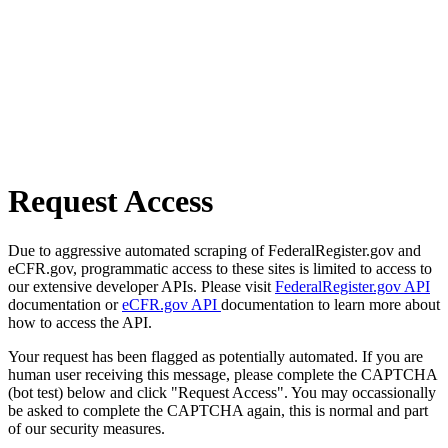
Request Access
Due to aggressive automated scraping of FederalRegister.gov and
eCFR.gov, programmatic access to these sites is limited to access to
our extensive developer APIs. Please visit
FederalRegister.gov API
documentation or
eCFR.gov API
documentation to learn more about
how to access the API.
Your request has been flagged as potentially automated. If you are
human user receiving this message, please complete the CAPTCHA
(bot test) below and click "Request Access". You may occassionally
be asked to complete the CAPTCHA again, this is normal and part
of our security measures.