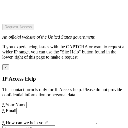
Request Access
An official website of the United States government.
If you experiencing issues with the CAPTCHA or want to request a
wider IP range, you can use the "Site Help" button found in the
lower, right of this page to make a request.
×
IP Access Help
This contact form is only for IP Access help. Please do not provide
confidential information or personal data.
*
Your Name
*
Email
*
How can we help you?