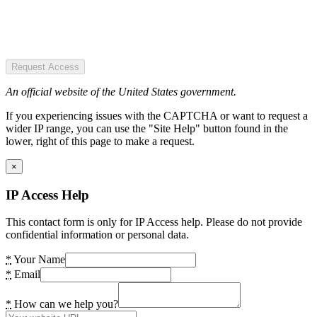
Request Access
An official website of the United States government.
If you experiencing issues with the CAPTCHA or want to request a
wider IP range, you can use the "Site Help" button found in the
lower, right of this page to make a request.
×
IP Access Help
This contact form is only for IP Access help. Please do not provide
confidential information or personal data.
*
Your Name
*
Email
*
How can we help you?