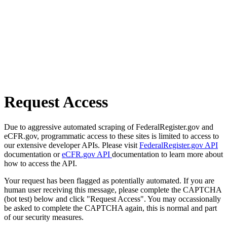
Request Access
Due to aggressive automated scraping of FederalRegister.gov and
eCFR.gov, programmatic access to these sites is limited to access to
our extensive developer APIs. Please visit
FederalRegister.gov API
documentation or
eCFR.gov API
documentation to learn more about
how to access the API.
Your request has been flagged as potentially automated. If you are
human user receiving this message, please complete the CAPTCHA
(bot test) below and click "Request Access". You may occassionally
be asked to complete the CAPTCHA again, this is normal and part
of our security measures.