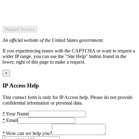
Request Access
An official website of the United States government.
If you experiencing issues with the CAPTCHA or want to request a
wider IP range, you can use the "Site Help" button found in the
lower, right of this page to make a request.
×
IP Access Help
This contact form is only for IP Access help. Please do not provide
confidential information or personal data.
*
Your Name
*
Email
*
How can we help you?