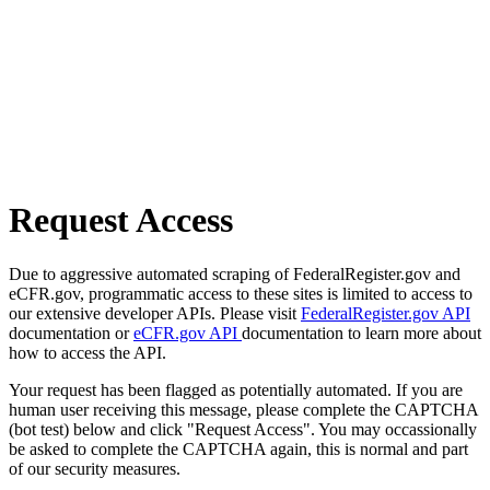
Request Access
Due to aggressive automated scraping of FederalRegister.gov and
eCFR.gov, programmatic access to these sites is limited to access to
our extensive developer APIs. Please visit
FederalRegister.gov API
documentation or
eCFR.gov API
documentation to learn more about
how to access the API.
Your request has been flagged as potentially automated. If you are
human user receiving this message, please complete the CAPTCHA
(bot test) below and click "Request Access". You may occassionally
be asked to complete the CAPTCHA again, this is normal and part
of our security measures.