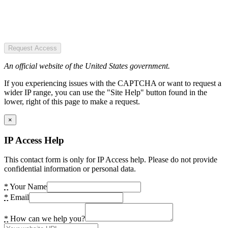
Request Access
An official website of the United States government.
If you experiencing issues with the CAPTCHA or want to request a
wider IP range, you can use the "Site Help" button found in the
lower, right of this page to make a request.
×
IP Access Help
This contact form is only for IP Access help. Please do not provide
confidential information or personal data.
*
Your Name
*
Email
*
How can we help you?