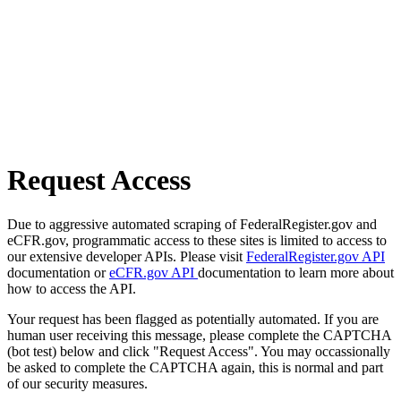
Request Access
Due to aggressive automated scraping of FederalRegister.gov and
eCFR.gov, programmatic access to these sites is limited to access to
our extensive developer APIs. Please visit
FederalRegister.gov API
documentation or
eCFR.gov API
documentation to learn more about
how to access the API.
Your request has been flagged as potentially automated. If you are
human user receiving this message, please complete the CAPTCHA
(bot test) below and click "Request Access". You may occassionally
be asked to complete the CAPTCHA again, this is normal and part
of our security measures.