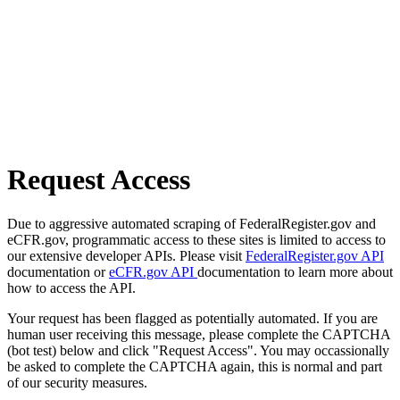
Request Access
Due to aggressive automated scraping of FederalRegister.gov and
eCFR.gov, programmatic access to these sites is limited to access to
our extensive developer APIs. Please visit
FederalRegister.gov API
documentation or
eCFR.gov API
documentation to learn more about
how to access the API.
Your request has been flagged as potentially automated. If you are
human user receiving this message, please complete the CAPTCHA
(bot test) below and click "Request Access". You may occassionally
be asked to complete the CAPTCHA again, this is normal and part
of our security measures.