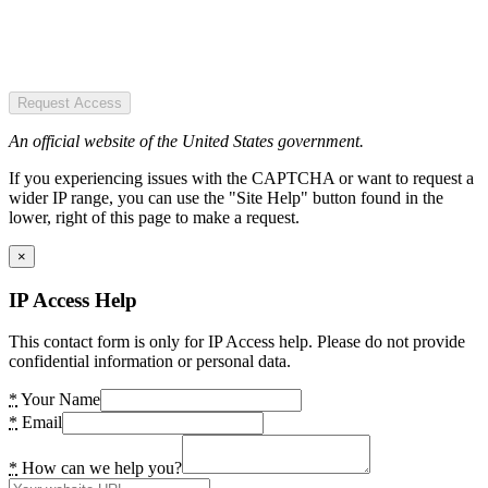
Request Access
An official website of the United States government.
If you experiencing issues with the CAPTCHA or want to request a
wider IP range, you can use the "Site Help" button found in the
lower, right of this page to make a request.
×
IP Access Help
This contact form is only for IP Access help. Please do not provide
confidential information or personal data.
*
Your Name
*
Email
*
How can we help you?