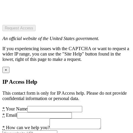
Request Access
An official website of the United States government.
If you experiencing issues with the CAPTCHA or want to request a
wider IP range, you can use the "Site Help" button found in the
lower, right of this page to make a request.
×
IP Access Help
This contact form is only for IP Access help. Please do not provide
confidential information or personal data.
*
Your Name
*
Email
*
How can we help you?