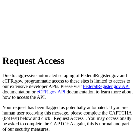
Request Access
Due to aggressive automated scraping of FederalRegister.gov and
eCFR.gov, programmatic access to these sites is limited to access to
our extensive developer APIs. Please visit
FederalRegister.gov API
documentation or
eCFR.gov API
documentation to learn more about
how to access the API.
Your request has been flagged as potentially automated. If you are
human user receiving this message, please complete the CAPTCHA
(bot test) below and click "Request Access". You may occassionally
be asked to complete the CAPTCHA again, this is normal and part
of our security measures.