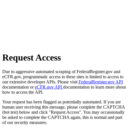
Request Access
Due to aggressive automated scraping of FederalRegister.gov and
eCFR.gov, programmatic access to these sites is limited to access to
our extensive developer APIs. Please visit
FederalRegister.gov API
documentation or
eCFR.gov API
documentation to learn more about
how to access the API.
Your request has been flagged as potentially automated. If you are
human user receiving this message, please complete the CAPTCHA
(bot test) below and click "Request Access". You may occassionally
be asked to complete the CAPTCHA again, this is normal and part
of our security measures.