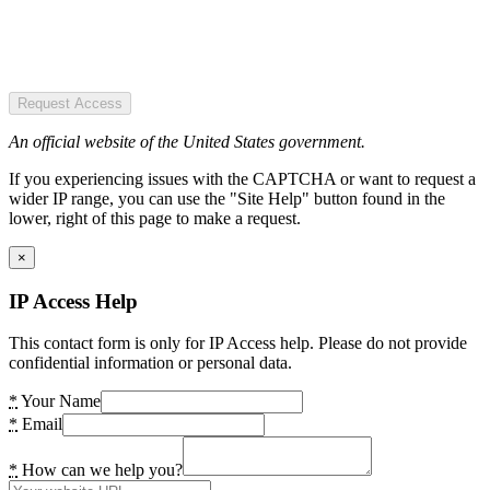
Request Access
An official website of the United States government.
If you experiencing issues with the CAPTCHA or want to request a
wider IP range, you can use the "Site Help" button found in the
lower, right of this page to make a request.
×
IP Access Help
This contact form is only for IP Access help. Please do not provide
confidential information or personal data.
*
Your Name
*
Email
*
How can we help you?